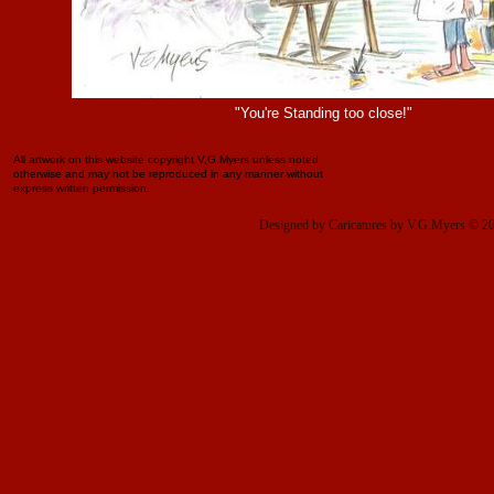
"You're Standing too close!"
All artwork on this website copyright V,G,Myers unless noted
otherwise and may not be reproduced in any manner without
express written permission.
Designed
by Caricatures by V.G.Myers © 2