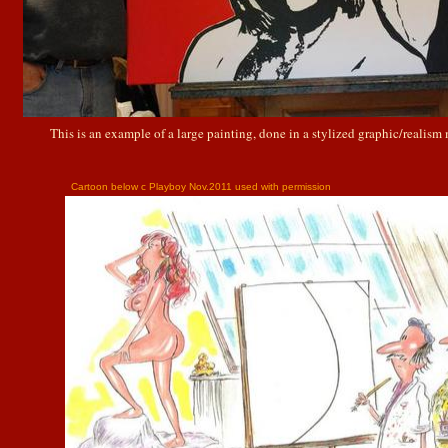
This is an example of a large painting, done in a stylized graphic/realism
Cartoon below c Playboy Nov.2011 used with permission