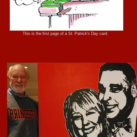
This is the first page of a St. Patrick's Day card.