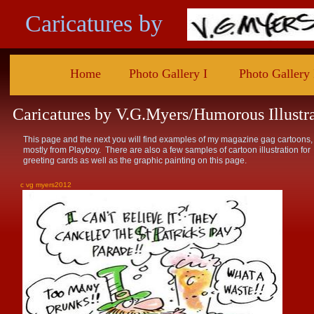
Caricatures by
Home
Photo Gallery I
Photo Gallery 
Caricatures by V.G.Myers/Humorous Illustr
This page and the next you will find examples of my magazine gag cartoons,
mostly from Playboy. There are also a few samples of cartoon illustration for
greeting cards as well as the graphic painting on this page.
c vg myers2012